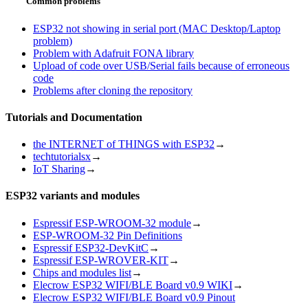
Common problems
ESP32 not showing in serial port (MAC Desktop/Laptop
problem)
Problem with Adafruit FONA library
Upload of code over USB/Serial fails because of erroneous
code
Problems after cloning the repository
Tutorials and Documentation
the INTERNET of THINGS with ESP32
→
techtutorialsx
→
IoT Sharing
→
ESP32 variants and modules
Espressif ESP-WROOM-32 module
→
ESP-WROOM-32 Pin Definitions
Espressif ESP32-DevKitC
→
Espressif ESP-WROVER-KIT
→
Chips and modules list
→
Elecrow ESP32 WIFI/BLE Board v0.9 WIKI
→
Elecrow ESP32 WIFI/BLE Board v0.9 Pinout