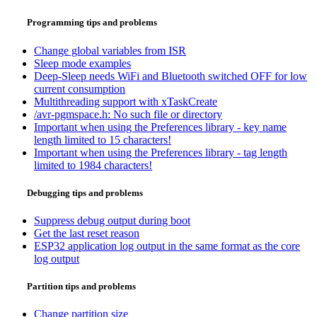
Programming tips and problems
Change global variables from ISR
Sleep mode examples
Deep-Sleep needs WiFi and Bluetooth switched OFF for low
current consumption
Multithreading support with xTaskCreate
/avr-pgmspace.h: No such file or directory
Important when using the Preferences library - key name
length limited to 15 characters!
Important when using the Preferences library - tag length
limited to 1984 characters!
Debugging tips and problems
Suppress debug output during boot
Get the last reset reason
ESP32 application log output in the same format as the core
log output
Partition tips and problems
Change partition size