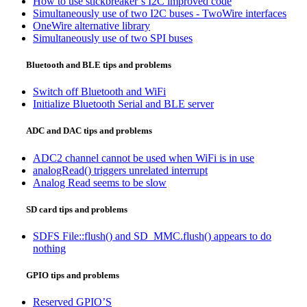
How to use stickbreaker’s I2C improved code
Simultaneously use of two I2C buses - TwoWire interfaces
OneWire alternative library
Simultaneously use of two SPI buses
Bluetooth and BLE tips and problems
Switch off Bluetooth and WiFi
Initialize Bluetooth Serial and BLE server
ADC and DAC tips and problems
ADC2 channel cannot be used when WiFi is in use
analogRead() triggers unrelated interrupt
Analog Read seems to be slow
SD card tips and problems
SDFS File::flush() and SD_MMC.flush() appears to do
nothing
GPIO tips and problems
Reserved GPIO’S