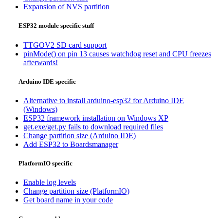
Expansion of NVS partition
ESP32 module specific stuff
TTGOV2 SD card support
pinMode() on pin 13 causes watchdog reset and CPU freezes
afterwards!
Arduino IDE specific
Alternative to install arduino-esp32 for Arduino IDE
(Windows)
ESP32 framework installation on Windows XP
get.exe/get.py fails to download required files
Change partition size (Arduino IDE)
Add ESP32 to Boardsmanager
PlatformIO specific
Enable log levels
Change partition size (PlatformIO)
Get board name in your code