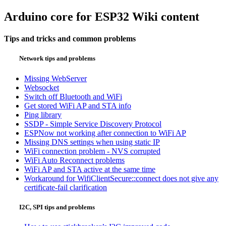
Arduino core for ESP32 Wiki content
Tips and tricks and common problems
Network tips and problems
Missing WebServer
Websocket
Switch off Bluetooth and WiFi
Get stored WiFi AP and STA info
Ping library
SSDP - Simple Service Discovery Protocol
ESPNow not working after connection to WiFi AP
Missing DNS settings when using static IP
WiFi connection problem - NVS corrupted
WiFi Auto Reconnect problems
WiFi AP and STA active at the same time
Workaround for WifiClientSecure::connect does not give any
certificate-fail clarification
I2C, SPI tips and problems